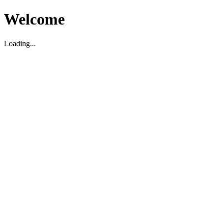
Welcome
Loading...