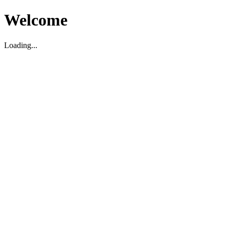
Welcome
Loading...