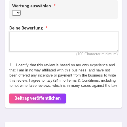
Wertung auswählen
*
Deine Bewertung
*
(100 Character minimum)
I certify that this review is based on my own experience and
that I am in no way affiliated with this business, and have not
been offered any incentive or payment from the business to write
this review. I agree to italy724.info Terms & Conditions, including
to not write false reviews, which is in many cases against the law.
Beitrag veröffentlichen