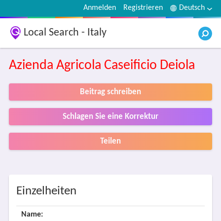
Anmelden
Registrieren
Deutsch
Local Search - Italy
Azienda Agricola Caseificio Deiola
Beitrag schreiben
Schlagen Sie eine Korrektur
Teilen
Einzelheiten
Name: