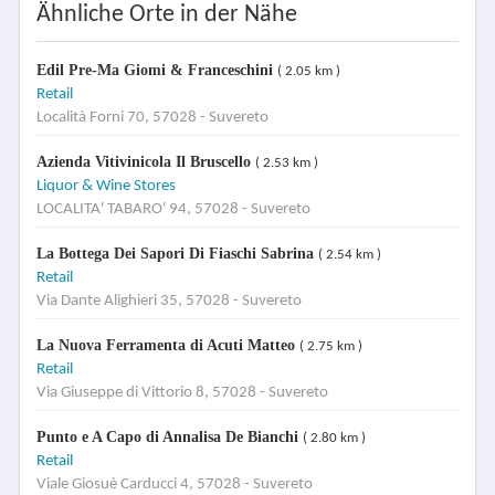
Ähnliche Orte in der Nähe
Edil Pre-Ma Giomi & Franceschini
( 2.05 km )
Retail
Località Forni 70, 57028 - Suvereto
Azienda Vitivinicola Il Bruscello
( 2.53 km )
Liquor & Wine Stores
LOCALITA' TABARO' 94, 57028 - Suvereto
La Bottega Dei Sapori Di Fiaschi Sabrina
( 2.54 km )
Retail
Via Dante Alighieri 35, 57028 - Suvereto
La Nuova Ferramenta di Acuti Matteo
( 2.75 km )
Retail
Via Giuseppe di Vittorio 8, 57028 - Suvereto
Punto e A Capo di Annalisa De Bianchi
( 2.80 km )
Retail
Viale Giosuè Carducci 4, 57028 - Suvereto