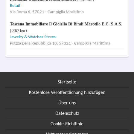
Retail
Via Roma 6, 57021 - Campiglia Marittima
Toscana Immobiliare Il Gioiello Di Bindi Marcello E C. S.A.S.
( 7.87 km )
Jewelry & Watches Stores
Piazza Della Repubblica 10, 57021 - Campiglia Marittima
Startseite
Kostenlose Veröffentlichung hinzufügen
Über uns
Datenschutz
Cookie-Richtlinie