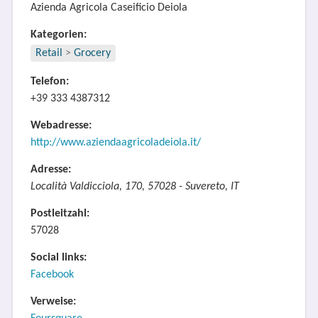
Azienda Agricola Caseificio Deiola
Kategorien:
Retail
>
Grocery
Telefon:
+39 333 4387312
Webadresse:
http://www.aziendaagricoladeiola.it/
Adresse:
Località Valdicciola, 170, 57028 - Suvereto, IT
Postleitzahl:
57028
Social links:
Facebook
Verweise: