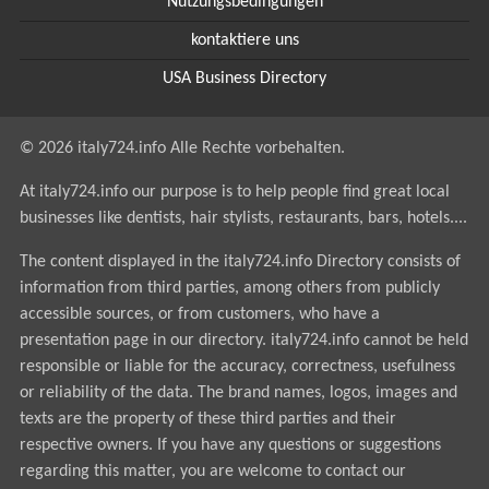
Nutzungsbedingungen
kontaktiere uns
USA Business Directory
© 2026 italy724.info Alle Rechte vorbehalten.
At italy724.info our purpose is to help people find great local
businesses like dentists, hair stylists, restaurants, bars, hotels....
The content displayed in the italy724.info Directory consists of
information from third parties, among others from publicly
accessible sources, or from customers, who have a
presentation page in our directory. italy724.info cannot be held
responsible or liable for the accuracy, correctness, usefulness
or reliability of the data. The brand names, logos, images and
texts are the property of these third parties and their
respective owners. If you have any questions or suggestions
regarding this matter, you are welcome to contact our