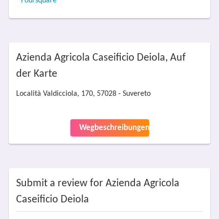
Foursquare
Azienda Agricola Caseificio Deiola, Auf
der Karte
Località Valdicciola, 170, 57028 - Suvereto
Wegbeschreibungen
Submit a review for Azienda Agricola
Caseificio Deiola