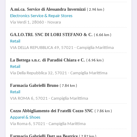
A.mi.ca. Service di Alessandra Invernizzi
( 2.96 km )
Electronics Service & Repair Stores
Via Verdi 1, 28060 - Novara
GA.LO.TRI. SNC DI LORI STEFANO & C.
( 6.66 km )
Retail
VIA DELLA REPUBBLICA 49, 57021 - Campiglia Marittima
La Bottega s.n.c. di Paradisi Chiara e C.
( 6.96 km )
Retail
Via Della Repubblica 32, 57021 - Campiglia Marittima
Farmacia Gabrielli Bruno
( 7.84 km )
Retail
VIA ROMA 6, 57021 - Campiglia Marittima
Cozzo Abbigliamento dei Fratelli Cozzo SNC
( 7.86 km )
Apparel & Shoes
Via Roma 6, 57021 - Campiglia Marittima
Farmacia Gabrielli Dott.ssa Beatrice
( 7.87 km )