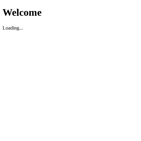
Welcome
Loading...