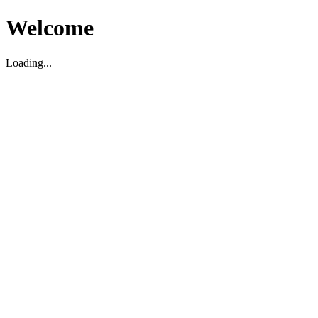
Welcome
Loading...